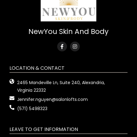
NewYou Skin And Body
LOCATION & CONTACT
2465 Mandeville Ln, Suite 240, Alexandria,
Virginia 22332
Jennifer.nguyen@salonlofts.com
(571) 5498323
LEAVE TO GET INFORMATION