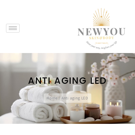
ANTI AGING LED
Home
/
Anti aging LED