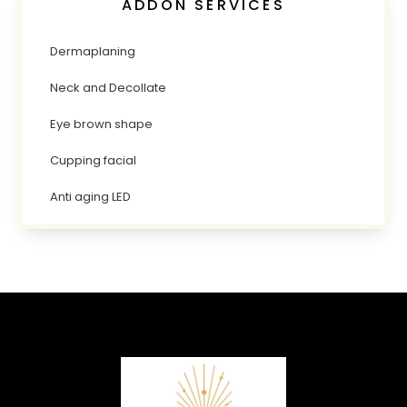
ADDON SERVICES
Dermaplaning
Neck and Decollate
Eye brown shape
Cupping facial
Anti aging LED