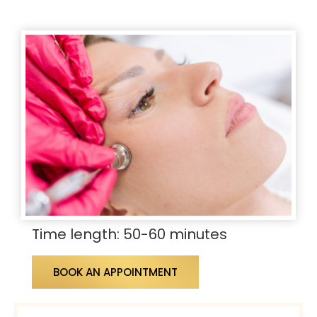
Time length: 50-60 minutes
BOOK AN APPOINTMENT