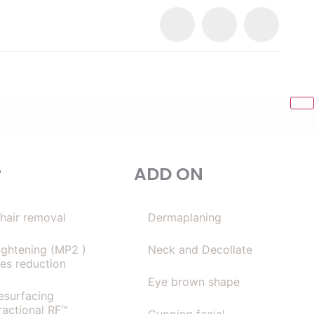
r
ADD ON
 hair removal
Dermaplaning
tightening (MP2 )
Neck and Decollate
les reduction
Eye brown shape
resurfacing
ractional RF™