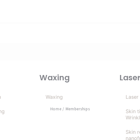
Waxing
Lase
n
Waxing
Laser
Home
/
Memberships
ng
Skin 
Wrink
Skin 
nanof