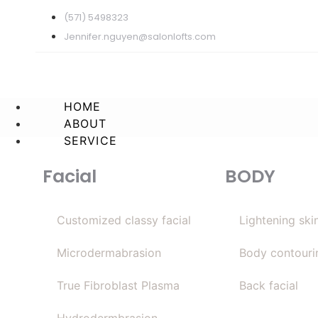
(571) 5498323
Jennifer.nguyen@salonlofts.com
HOME
ABOUT
SERVICE
Facial
BODY
Customized classy facial
Lightening ski
Microdermabrasion
Body contouri
True Fibroblast Plasma
Back facial