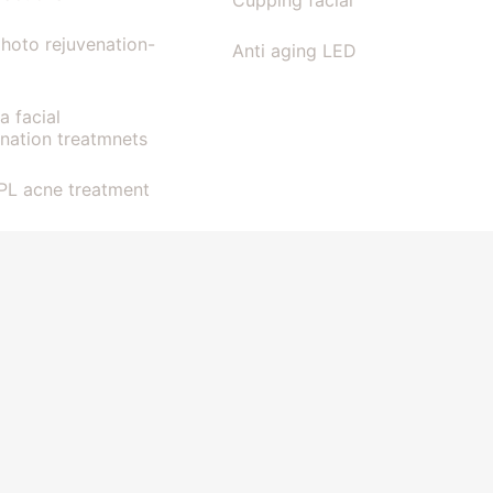
Cupping facial
photo rejuvenation-
Anti aging LED
la facial
enation treatmnets
IPL acne treatment