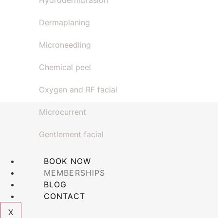
Hydrodermbrasion
Dermaplaning
Microneedling
Chemical peel
Oxygen and RF facial
Microcurrent
Gentlement facial
BOOK NOW
MEMBERSHIPS
BLOG
CONTACT
X