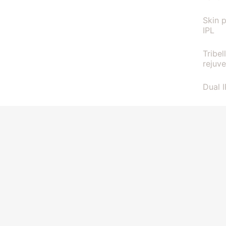
Skin 
IPL
Tribel
rejuv
Dual 