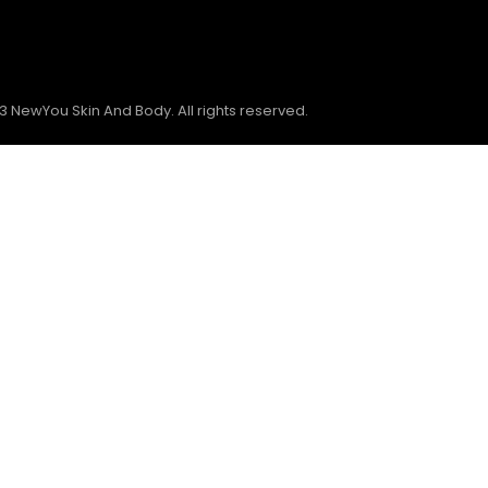
3 NewYou Skin And Body. All rights reserved.