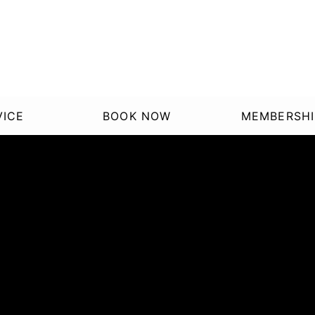
VICE
BOOK NOW
MEMBERSHI