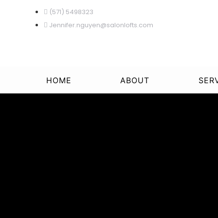
(571) 5498323
Jennifer.nguyen@salonlofts.com
HOME
ABOUT
SER