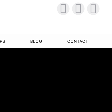
PS
BLOG
CONTACT